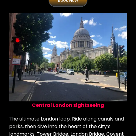
Book Now
Central London sightseeing
T
he ultimate London loop. Ride along canals and
parks, then dive into the heart of the city’s
landmarks: Tower Bridge, London Bridge, Covent