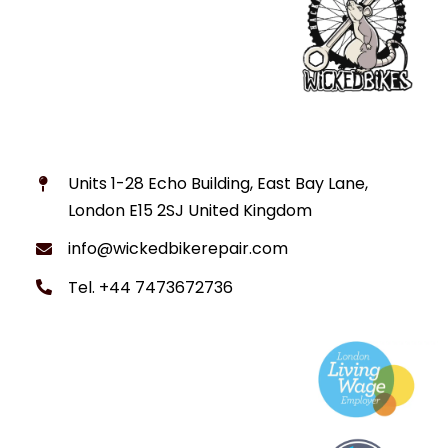
Units 1-28 Echo Building, East Bay Lane,
London E15 2SJ United Kingdom
info@wickedbikerepair.com
Tel. +44 7473672736