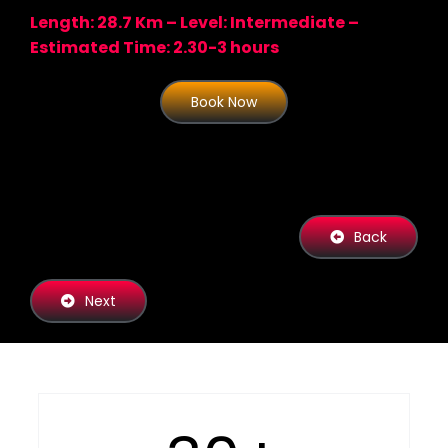
Length: 28.7 Km – Level: Intermediate –
Estimated Time: 2.30-3 hours
Book Now
Back
Next