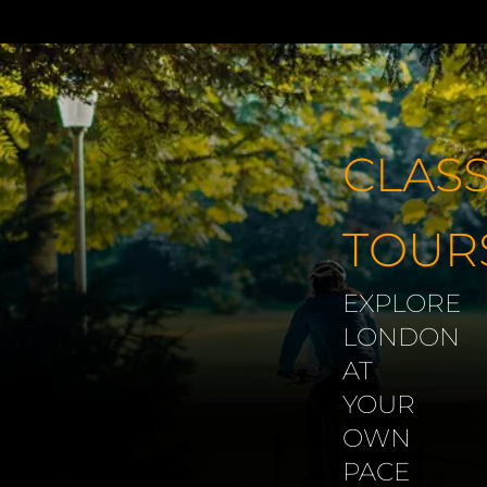
Skip
to
content
CLASS
TOUR
EXPLORE
LONDON
AT
YOUR
OWN
PACE