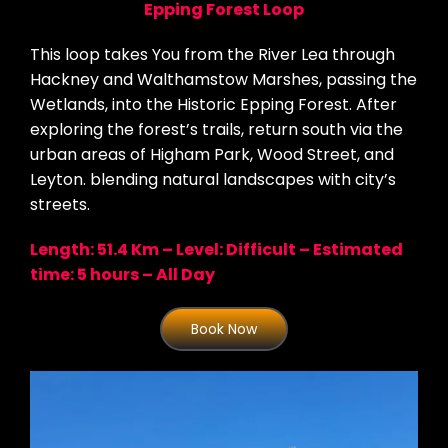
Epping Forest Loop
This loop takes You from the River Lea through
Hackney and Walthamstow Marshes, passing the
Wetlands, into the Historic Epping Forest. After
exploring the forest’s trails, return south via the
urban areas of Higham Park, Wood Street, and
Leyton. blending natural landscapes with city’s
streets.
Length: 51.4 Km – Level: Difficult – Estimated
time: 5 hours – All Day
Book Now