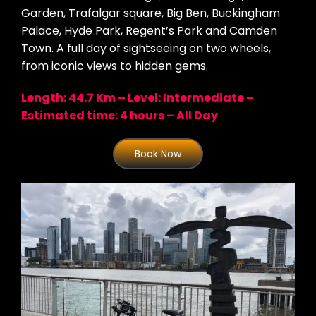
Garden, Trafalgar square, Big Ben, Buckingham
Palace, Hyde Park, Regent’s Park and Camden
Town. A full day of sightseeing on two wheels,
from iconic views to hidden gems.
Length: 44.7 Km – Level: Intermediate –
Estimated time: 4 hours – All Day
Book Now