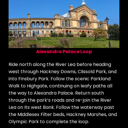
Alexandra Palace Loop
Ride north along the River Lea before heading
west through Hackney Downs, Clissold Park, and
into Finsbury Park. Follow the scenic Parkland
Walk to Highgate, continuing on leafy paths all
the way to Alexandra Palace. Return south
through the park’s roads and re-join the River
Lea on Its west Bank. Follow the waterway past
the Middlesex Filter beds, Hackney Marshes, and
Olympic Park to complete the loop.