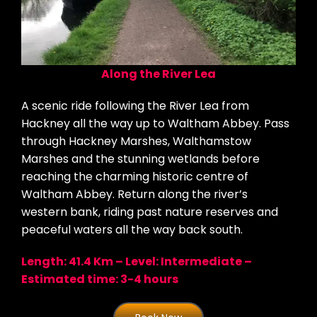
Along the River Lea
A scenic ride following the River Lea from
Hackney all the way up to Waltham Abbey. Pass
through Hackney Marshes, Walthamstow
Marshes and the stunning wetlands before
reaching the charming historic centre of
Waltham Abbey. Return along the river’s
western bank, riding past nature reserves and
peaceful waters all the way back south.
Length: 41.4 Km – Level: Intermediate –
Estimated time: 3-4 hours