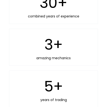
30
+
combined years of experience
3
+
amazing mechanics
5
+
years of trading