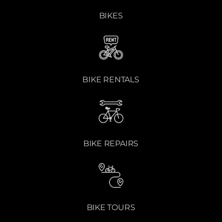
BIKES
BIKE RENTALS
BIKE REPAIRS
BIKE TOURS