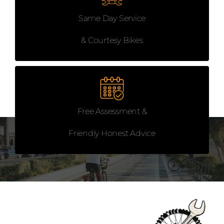
Same Day Service
& Courtesy Bikes
Free Assessment &
Friendly Honest Advice