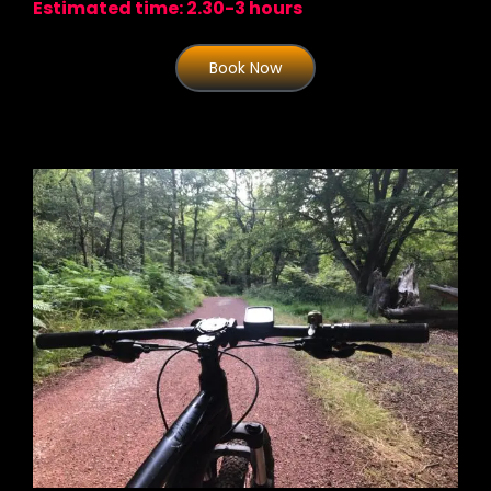
Estimated time: 2.30-3 hours
Book Now