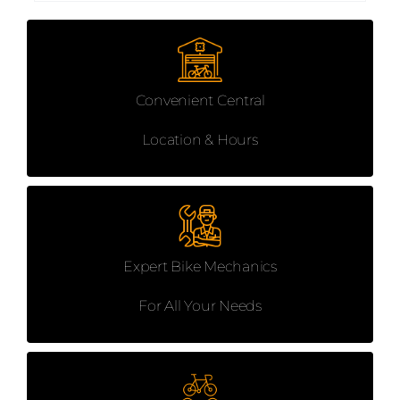
Convenient Central
Location & Hours
Expert Bike Mechanics
For All Your Needs