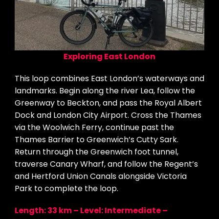
Exploring East London
This loop combines East London’s waterways and
landmarks. Begin along the river Lea, follow the
Greenway to Beckton, and pass the Royal Albert
Dock and London City Airport. Cross the Thames
via the Woolwich Ferry, continue past the
Thames Barrier to Greenwich’s Cutty Sark.
Return through the Greenwich foot tunnel,
traverse Canary Wharf, and follow the Regent’s
and Hertford Union Canals alongside Victoria
Park to complete the loop.
Length: 33 km – Level: Intermediate –