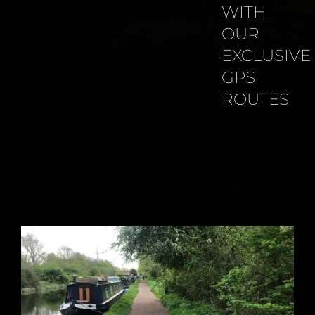
WITH
OUR
EXCLUSIVE
GPS
ROUTES